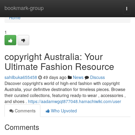
Home
bookmark-group
Togg
navi
Home
1
copyright Australia: Your
Ultimate Fashion Resource
sahilbuka655458
49 days ago
News
Discuss
Discover copyright's world of high-end fashion with copyright
Australia, your definitive destination for timeless pieces. Browse
their curated collections, featuring ready-to-wear , accessories ,
and shoes .
https://aadamwgqt877048.hamachiwiki.com/user
Comments
Who Upvoted
Comments