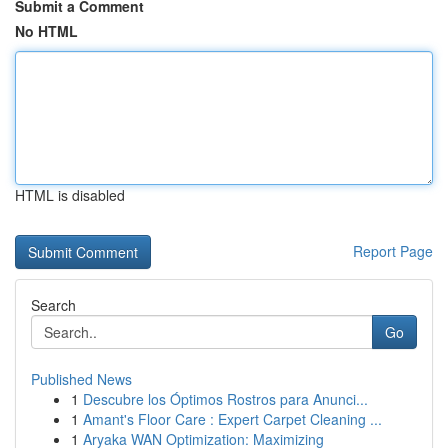
Submit a Comment
No HTML
HTML is disabled
Report Page
Search
Go
Published News
1
Descubre los Óptimos Rostros para Anunci...
1
Amant's Floor Care : Expert Carpet Cleaning ...
1
Aryaka WAN Optimization: Maximizing