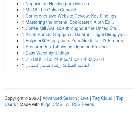
1
Negocio de Hosting para México
1
MU88 : Le Guide Complet
1
Comprehensive Website Review: Key Findings
1
Mastering the Infernal Spellcaster: A 5th Ed...
1
Coffee Mill Available throughout the United Sta...
1
Kisah Rumah Singgah di Dataran Tinggi Dieng yan...
1
Polymer80Supply.com: Your Guide to DIY Firearm ...
1
Procurer des Tabacs en Ligne au Province :...
1
Easy Weeknight Ideas
1
정기보험 가입 전 반드시 알아야 할 5가지
1
اتفاقية الصيانة: إرشاد شامل للمباني
Copyright © 2026 |
Advanced Search
|
Live
|
Tag Cloud
|
Top
Users
| Made with
Kliqqi CMS
|
All RSS Feeds