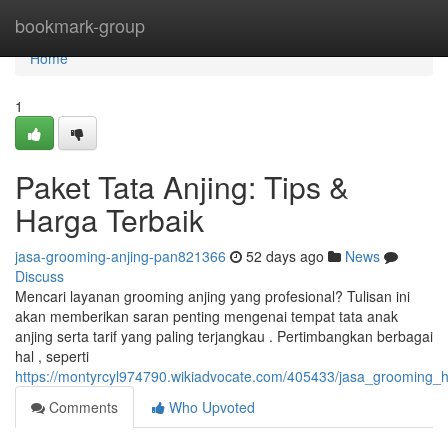
Home
bookmark-group
Home
1
Paket Tata Anjing: Tips &
Harga Terbaik
jasa-grooming-anjing-pan821366
52 days ago
News
Discuss
Mencari layanan grooming anjing yang profesional? Tulisan ini
akan memberikan saran penting mengenai tempat tata anak
anjing serta tarif yang paling terjangkau . Pertimbangkan berbagai
hal , seperti
https://montyrcyl974790.wikiadvocate.com/405433/jasa_grooming_h
Comments
Who Upvoted