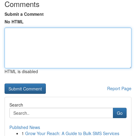
Comments
Submit a Comment
No HTML
HTML is disabled
Report Page
Search
Go
Published News
1
Grow Your Reach: A Guide to Bulk SMS Services