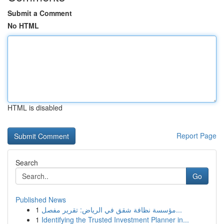
Submit a Comment
No HTML
HTML is disabled
Report Page
Search
Go
Published News
1
مؤسسة نظافة شقق في الرياض: تقرير مفصل...
1
Identifying the Trusted Investment Planner in...