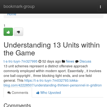
Home
bookmark-group
Togg
navi
Home
1
Understanding 13 Units within
the Game
t-s-trc-tuyn-7m327995
52 days ago
News
Discuss
13 unit schemes represent a distinct offensive approach
commonly employed within modern sport. Essentially , it involves
one ball copyright , three blocking tight ends, and one field
general. This
https://t-s-trc-tuyn-7m032793.tokka-
blog.com/42228507/understanding-thirteen-personnel-in-gridiron
Comments
Who Upvoted
Comments