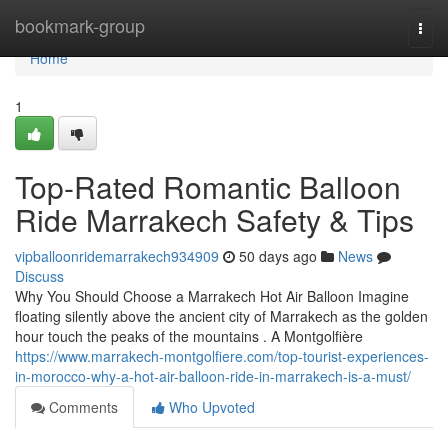
Home
bookmark-group
Togg
navi
Home
1
Top-Rated Romantic Balloon
Ride Marrakech Safety & Tips
vipballoonridemarrakech934909
50 days ago
News
Discuss
Why You Should Choose a Marrakech Hot Air Balloon Imagine
floating silently above the ancient city of Marrakech as the golden
hour touch the peaks of the mountains . A Montgolfière
https://www.marrakech-montgolfiere.com/top-tourist-experiences-
in-morocco-why-a-hot-air-balloon-ride-in-marrakech-is-a-must/
Comments
Who Upvoted