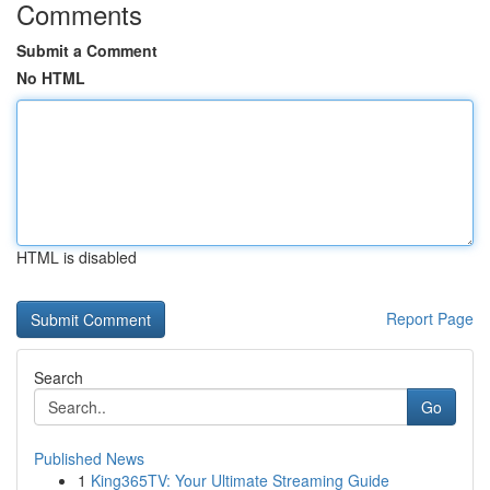
Comments
Submit a Comment
No HTML
HTML is disabled
Report Page
Search
Go
Published News
1
King365TV: Your Ultimate Streaming Guide