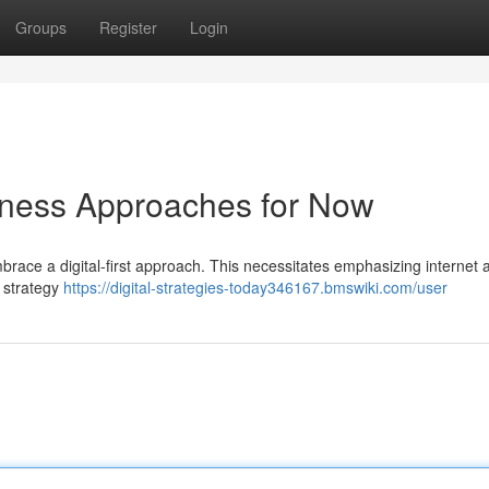
Groups
Register
Login
siness Approaches for Now
race a digital-first approach. This necessitates emphasizing internet
t strategy
https://digital-strategies-today346167.bmswiki.com/user