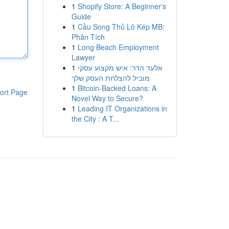
1
Shopify Store: A Beginner's
Guide
1
Cầu Song Thủ Lô Kép MB:
Phân Tích
1
Long Beach Employment
Lawyer
1
אלעד הדר: איש מקצוע עסקי
מוביל להצלחת העסק שלך
1
Bitcoin-Backed Loans: A
ort Page
Novel Way to Secure?
1
Leading IT Organizations in
the City : A T...