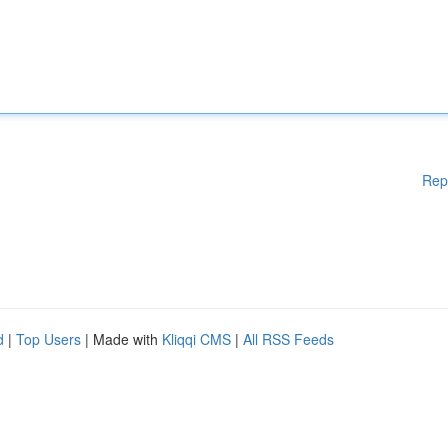
Rep
d
|
Top Users
| Made with
Kliqqi CMS
|
All RSS Feeds