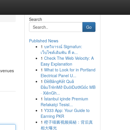
Search
Go
Published News
1
บทวิจารณ์ Sigmafun:
เว็บไซต์เดิมพัน ที่ ค...
1
Check The Web Velocity: A
Easy Explanation
1
What to Look for in Portland
 avenues
Electrical Panel U...
1
ĐềBảngKết Quả
ĐầuTrênMở ĐuôiDướiGốc MB
· XiênGh...
1
İstanbul içinde Premium
Refakatçi Tesisl...
1
Y333 App: Your Guide to
Earning PKR
1
橙子喵酱视频揭秘：背后真
相大曝光