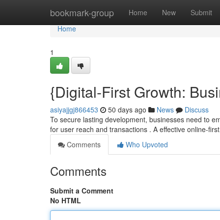
Home
bookmark-group
Home
New
Submit
Home
1
{Digital-First Growth: Bu
asiyajjgj866453
50 days ago
News
Discuss
To secure lasting development, businesses need to emb
for user reach and transactions . A effective online-firs
Comments
Who Upvoted
Comments
Submit a Comment
No HTML