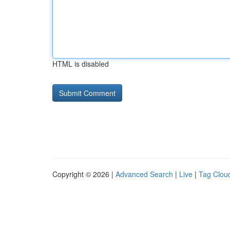
HTML is disabled
Copyright © 2026 |
Advanced Search
|
Live
|
Tag Clou