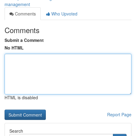
management
Comments
Who Upvoted
Comments
Submit a Comment
No HTML
HTML is disabled
Report Page
Search