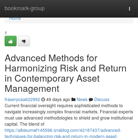
Home
bookmark-group
Togg
navi
Home
1
Advanced Methods for
Harmonizing Risk and Return
in Contemporary Asset
Management
fraserycaa622992
49 days ago
News
Discuss
Current financial oversight requires sophisticated methods to
navigate increasingly complex financial markets. Financial experts
must use advanced methodologies to shield and grow institutional
capital. The blend of
https://albieumwf145596.izrablog.com/42187437/advanced-
techniques-for-balancing-risk-and-return-in-modern-asset-