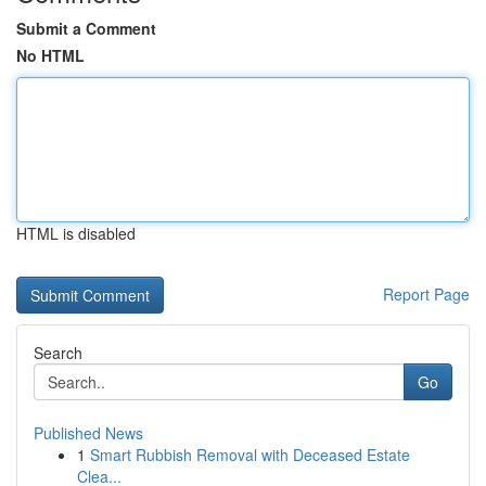
Submit a Comment
No HTML
HTML is disabled
Report Page
Search
Go
Published News
1
Smart Rubbish Removal with Deceased Estate
Clea...