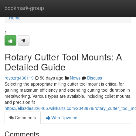
Home
bookmark-group
Home
1
Rotary Cutter Tool Mounts: A
Detailed Guide
royozrg430119
50 days ago
News
Discuss
Selecting the appropriate milling cutter tool mount is critical for
gaining maximum efficiency and extending cutting tool duration in
metalworking. Various types are available, including collet mounts
and precision fit
https://ellazdes326405.wikikarts.com/2343676/rotary_cutter_tool_
Comments
Who Upvoted
Comments