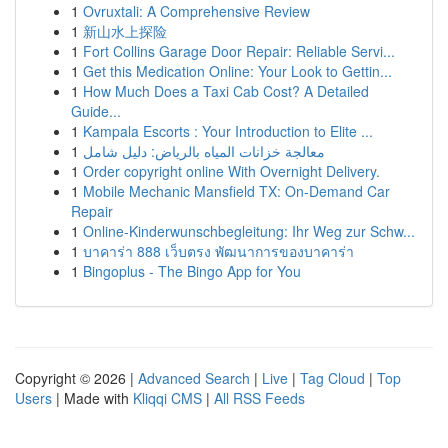
1
Ovruxtali: A Comprehensive Review
1
新山水上探险
1
Fort Collins Garage Door Repair: Reliable Servi...
1
Get this Medication Online: Your Look to Gettin...
1
How Much Does a Taxi Cab Cost? A Detailed
Guide...
1
Kampala Escorts : Your Introduction to Elite ...
1
معالجة خزانات المياه بالرياض: دليل شامل
1
Order copyright online With Overnight Delivery.
1
Mobile Mechanic Mansfield TX: On-Demand Car
Repair
1
Online-Kinderwunschbegleitung: Ihr Weg zur Schw...
1
บาคาร่า 888 เว็บตรง พัฒนาการของบาคาร่า
1
Bingoplus - The Bingo App for You
Copyright © 2026 |
Advanced Search
|
Live
|
Tag Cloud
|
Top
Users
| Made with
Kliqqi CMS
|
All RSS Feeds