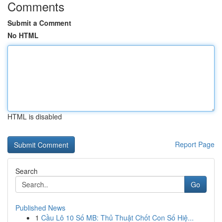
Comments
Submit a Comment
No HTML
HTML is disabled
Report Page
Search
Go
Published News
1
Cầu Lô 10 Số MB: Thủ Thuật Chốt Con Số Hiệ...