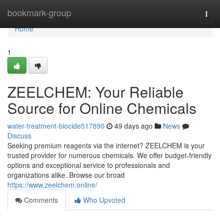
Home
bookmark-group
Togg
navi
Home
1
ZEELCHEM: Your Reliable
Source for Online Chemicals
water-treatment-biocide517890
49 days ago
News
Discuss
Seeking premium reagents via the internet? ZEELCHEM is your
trusted provider for numerous chemicals. We offer budget-friendly
options and exceptional service to professionals and
organizations alike. Browse our broad
https://www.zeelchem.online/
Comments
Who Upvoted