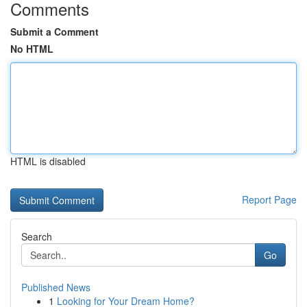
Comments
Submit a Comment
No HTML
HTML is disabled
Report Page
Search
Go
Published News
1
Looking for Your Dream Home?