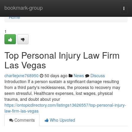
Home
bookmark-group
Togg
navi
Home
1
Top Personal Injury Law Firm
Las Vegas
charliejxne768950
50 days ago
News
Discuss
Introduction If a person sustain a significant damage resulting
from a third party's recklessness, the process to recovery may
seem stressful. Healthcare expenses, lost wages, physical
trauma, and doubt about your
https://ontopicdirectory.com/listings13626557/top-personal-injury-
law-firm-las-vegas
Comments
Who Upvoted