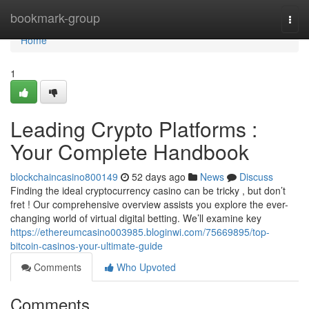
Home
bookmark-group
Togg
navi
Home
1
Leading Crypto Platforms :
Your Complete Handbook
blockchaincasino800149
52 days ago
News
Discuss
Finding the ideal cryptocurrency casino can be tricky , but don’t
fret ! Our comprehensive overview assists you explore the ever-
changing world of virtual digital betting. We’ll examine key
https://ethereumcasino003985.bloginwi.com/75669895/top-
bitcoin-casinos-your-ultimate-guide
Comments
Who Upvoted
Comments