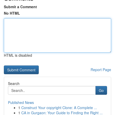
Submit a Comment
No HTML
HTML is disabled
Report Page
Search
Go
Published News
1
Construct Your copyright Clone: A Complete ...
1
CA in Gurgaon: Your Guide to Finding the Right ...