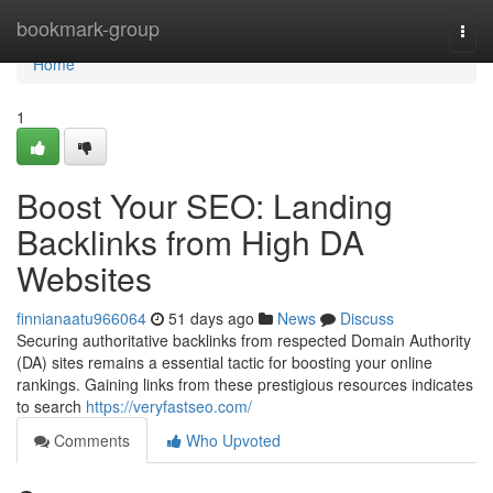
Home
bookmark-group
Togg
navi
Home
1
Boost Your SEO: Landing
Backlinks from High DA
Websites
finnianaatu966064
51 days ago
News
Discuss
Securing authoritative backlinks from respected Domain Authority
(DA) sites remains a essential tactic for boosting your online
rankings. Gaining links from these prestigious resources indicates
to search
https://veryfastseo.com/
Comments
Who Upvoted