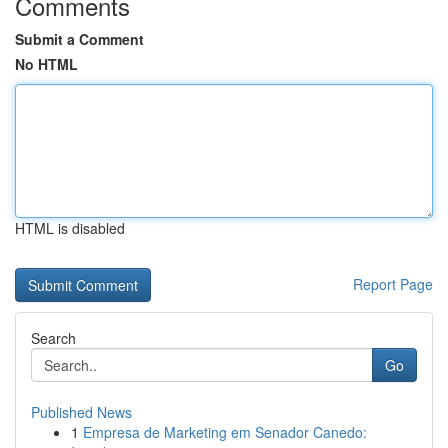
Comments
Submit a Comment
No HTML
HTML is disabled
Report Page
Search
Go
Published News
1
Empresa de Marketing em Senador Canedo: