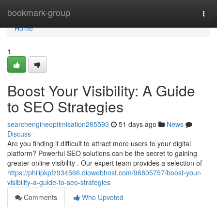
Home
bookmark-group
Togg
navi
Home
1
Boost Your Visibility: A Guide
to SEO Strategies
searchengineoptimisation285593
51 days ago
News
Discuss
Are you finding it difficult to attract more users to your digital
platform? Powerful SEO solutions can be the secret to gaining
greater online visibility . Our expert team provides a selection of
https://philipkpfz934566.diowebhost.com/96805757/boost-your-
visibility-a-guide-to-seo-strategies
Comments
Who Upvoted