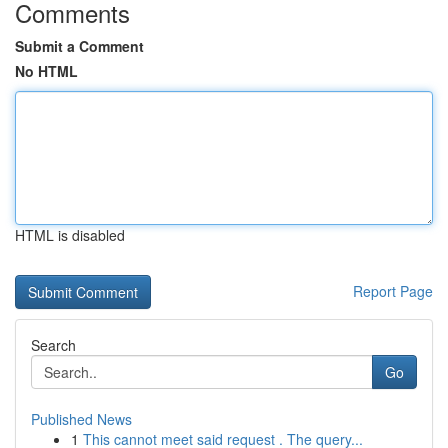
Comments
Submit a Comment
No HTML
HTML is disabled
Report Page
Search
Go
Published News
1
This cannot meet said request . The query...