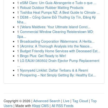
1
eSIM Claro: Um Guia Abrangente e Tudo o que ...
1
Robust Outdoor Rubber Matting Products
1
Toshiba Heat Pumps NZ: A Best Guide to Climate ...
1
DE88 – Cổng Game Đổi Thưởng Uy Tín, Đăng Ký
Nha...
1
{Velara Maldives: Your Ultimate Island Conci...
1
Commercial Window Cleaning Reisterstown MD:
Spa...
1
Broadcasting Corporation Watermans: A Herita...
1
{Arcmira: A Thorough Analysis into the Nasce...
1
Budget Friendly Home Services with Deceased Est...
1
Bingo Plus: Get Ready to Win!
1
LG EAU61383502 Drain Ejector Pump Replacement
...
1
Nyonya4d Linklist: Daftar Terbaru & & Resmi
1
Prospering – Not Simply Getting By: Healthy Exi...
Copyright © 2026 |
Advanced Search
|
Live
|
Tag Cloud
|
Top
Users
| Made with
Kliqqi CMS
|
All RSS Feeds