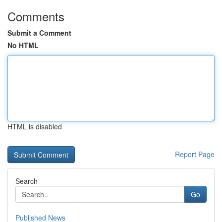
Comments
Submit a Comment
No HTML
HTML is disabled
Report Page
Search
Go
Published News