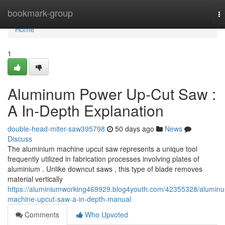
Home
bookmark-group
T
na
Home
1
Aluminum Power Up-Cut Saw :
A In-Depth Explanation
double-head-miter-saw395798
50 days ago
News
Discuss
The aluminium machine upcut saw represents a unique tool
frequently utilized in fabrication processes involving plates of
aluminium . Unlike downcut saws , this type of blade removes
material vertically
https://aluminiumworking469929.blog4youth.com/42355328/alumin
machine-upcut-saw-a-in-depth-manual
Comments
Who Upvoted