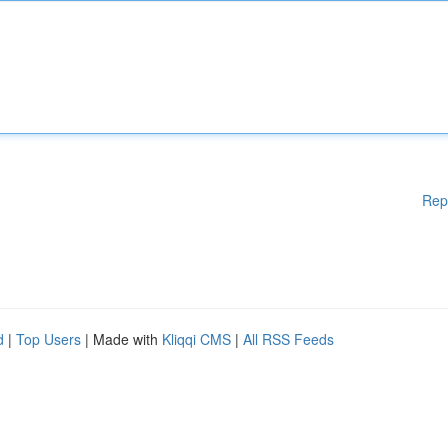
Rep
d
|
Top Users
| Made with
Kliqqi CMS
|
All RSS Feeds