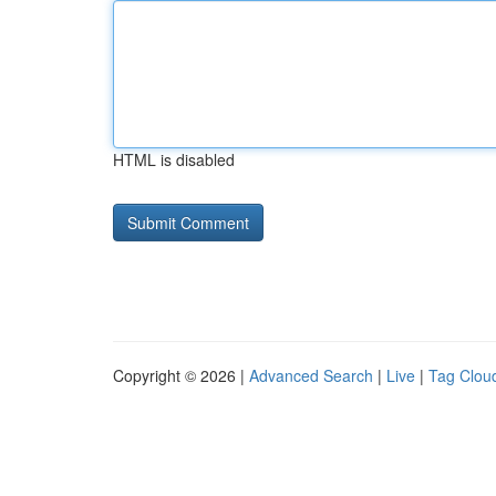
HTML is disabled
Copyright © 2026 |
Advanced Search
|
Live
|
Tag Clou