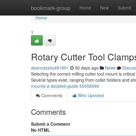
Home
bookmark-group
Home
New
Submit
Home
1
Rotary Cutter Tool Clamp
deannazshy481851
50 days ago
News
Discus
Selecting the correct milling cutter tool mount is critic
Several types exist, ranging from collet holders and shr
mounts-a-detailed-guide-55958589
Comments
Who Upvoted
Comments
Submit a Comment
No HTML