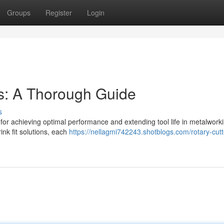
Groups
Register
Login
s: A Thorough Guide
s
al for achieving optimal performance and extending tool life in metalwork
ink fit solutions, each
https://nellagmi742243.shotblogs.com/rotary-cutte