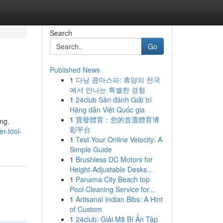
Search
Go
Published News
1
다낭 콤마스파: 휴양의 천국
에서 만나는 특별한 경험
1
24club Sân đánh Giải trí
Hàng dẫn Việt Quốc gia
1
寶發體育：您的首選體育博
ing.
彩平台
r-tool-
1
Test Your Online Velocity: A
Simple Guide
1
Brushless DC Motors for
Height-Adjustable Desks...
1
Panama City Beach top
Pool Cleaning Service for...
1
Artisanal Indian Bibs: A Hint
of Custom
1
24club: Giải Mã Bí Ẩn Tập