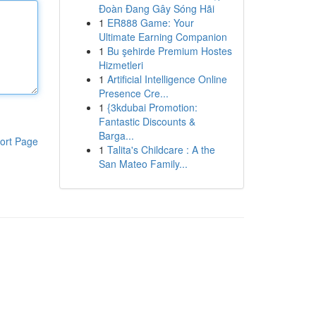
Đoàn Đang Gây Sóng Hãi
1
ER888 Game: Your
Ultimate Earning Companion
1
Bu şehirde Premium Hostes
Hizmetleri
1
Artificial Intelligence Online
Presence Cre...
1
{3kdubai Promotion:
Fantastic Discounts &
Barga...
ort Page
1
Talita's Childcare : A the
San Mateo Family...