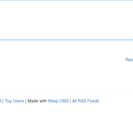
Rep
d
|
Top Users
| Made with
Kliqqi CMS
|
All RSS Feeds