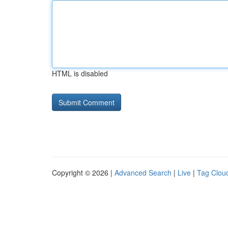
HTML is disabled
Copyright © 2026 |
Advanced Search
|
Live
|
Tag Clou