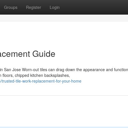
Groups
Register
Login
acement Guide
 San Jose Worn-out tiles can drag down the appearance and function
m floors, chipped kitchen backsplashes,
trusted-tile-work-replacement-for-your-home