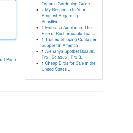
Organic Gardening Guide
1
My Response to Your
Request Regarding
Sensitive...
1
Embrace Ambiance: The
Rise of Rechargeable Tea ...
1
Trusted Shipping Container
Supplier in America
1
Arenanya Spotbet Bola365
Pro | Bola365 | Pro B...
ort Page
1
Cheap Birds for Sale in the
United States ...