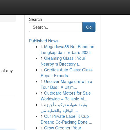
Search
Go
Published News
1
Megadewa88 Net Panduan
Lengkap dan Terbaru 2024
1
Gleaming Glass : Your
Nearby 's Directory t...
1
Cerritos Auto Glass: Glass
 of any
Repair Experts
1
Uncover Mangalore with a
Tour Bus : A Ultim...
1
Outboard Motors for Sale
Worldwide – Reliable M...
1
وثيقة شهادة تركيب أجهزة
الوقاية والحماية من ...
1
Our Private Label K-Cup
Dream: Co-Packing Done ...
1
Grow Greener: Your