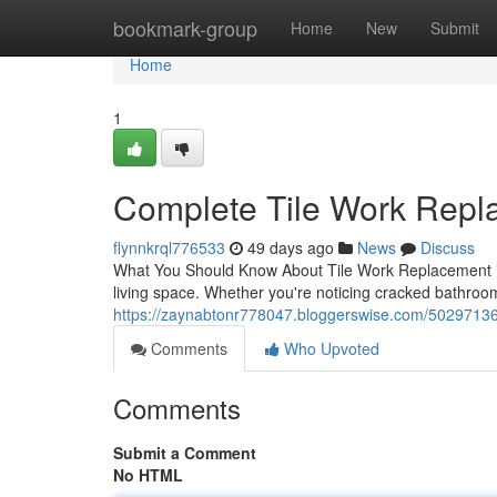
Home
bookmark-group
Home
New
Submit
Home
1
Complete Tile Work Repl
flynnkrql776533
49 days ago
News
Discuss
What You Should Know About Tile Work Replacement in
living space. Whether you're noticing cracked bathroo
https://zaynabtonr778047.bloggerswise.com/50297136/
Comments
Who Upvoted
Comments
Submit a Comment
No HTML