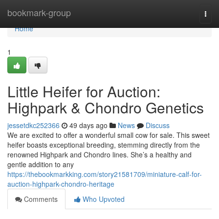
Home
bookmark-group
Togg
navi
Home
1
Little Heifer for Auction:
Highpark & Chondro Genetics
jessetdkc252366
49 days ago
News
Discuss
We are excited to offer a wonderful small cow for sale. This sweet
heifer boasts exceptional breeding, stemming directly from the
renowned Highpark and Chondro lines. She’s a healthy and
gentle addition to any
https://thebookmarkking.com/story21581709/miniature-calf-for-
auction-highpark-chondro-heritage
Comments
Who Upvoted