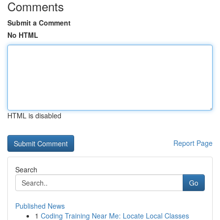
Comments
Submit a Comment
No HTML
HTML is disabled
Report Page
Search
Go
Published News
1
Coding Training Near Me: Locate Local Classes