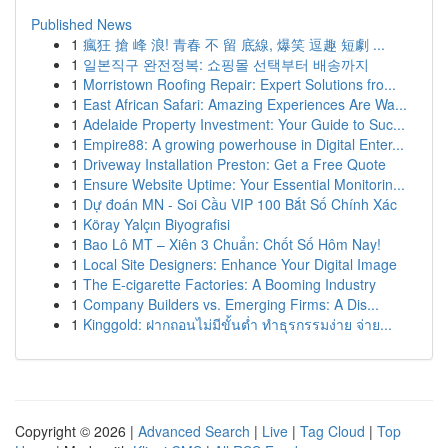
Published News
1
瘋狂 搶 峰 浪! 青春 不 留 底線, 爆笑 逗趣 短劇 ...
1
일본직구 완전정복: 쇼핑몰 선택부터 배송까지
1
Morristown Roofing Repair: Expert Solutions fro...
1
East African Safari: Amazing Experiences Are Wa...
1
Adelaide Property Investment: Your Guide to Suc...
1
Empire88: A growing powerhouse in Digital Enter...
1
Driveway Installation Preston: Get a Free Quote
1
Ensure Website Uptime: Your Essential Monitorin...
1
Dự đoán MN - Soi Cầu VIP 100 Bắt Số Chính Xác
1
Köray Yalçın Biyografisi
1
Bao Lô MT – Xiên 3 Chuẩn: Chốt Số Hôm Nay!
1
Local Site Designers: Enhance Your Digital Image
1
The E-cigarette Factories: A Booming Industry
1
Company Builders vs. Emerging Firms: A Dis...
1
Kinggold: ฝากถอนไม่มีขั้นต่ำ ทำธุรกรรมง่าย จ่าย...
Copyright © 2026 |
Advanced Search
|
Live
|
Tag Cloud
|
Top