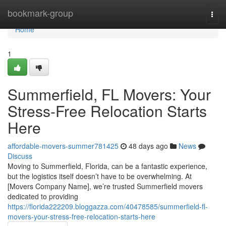
Home
bookmark-group
Togg
navi
Home
1
Summerfield, FL Movers: Your
Stress-Free Relocation Starts
Here
affordable-movers-summer781425
48 days ago
News
Discuss
Moving to Summerfield, Florida, can be a fantastic experience,
but the logistics itself doesn’t have to be overwhelming. At
[Movers Company Name], we’re trusted Summerfield movers
dedicated to providing
https://florida222209.bloggazza.com/40478585/summerfield-fl-
movers-your-stress-free-relocation-starts-here