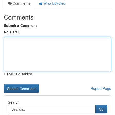
Comments
Who Upvoted
Comments
Submit a Comment
No HTML
HTML is disabled
Report Page
Search
Go