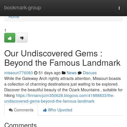
Home
bookmark-group
Togg
navi
Home
1
Our Undiscovered Gems :
Beyond the Famous Landmark
missouri776083
51 days ago
News
Discuss
While the Gateway Arch rightly attracts attention, Missouri boasts
a collection of charming destinations just waiting to be explored.
Discover the beautiful beauty of the Ozark Mountains , suitable for
hiking
https://finniancyzm350628.blogoxo.com/41888833/the-
undiscovered-gems-beyond-the-famous-landmark
Comments
Who Upvoted
Comments