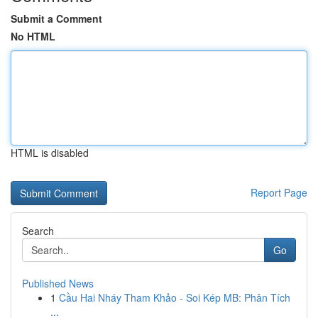
Submit a Comment
No HTML
HTML is disabled
Report Page
Search
Go
Published News
1
Cầu Hai Nháy Tham Khảo - Soi Kép MB: Phân Tích
...