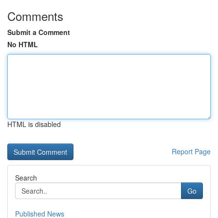
Comments
Submit a Comment
No HTML
HTML is disabled
Report Page
Search
Go
Published News