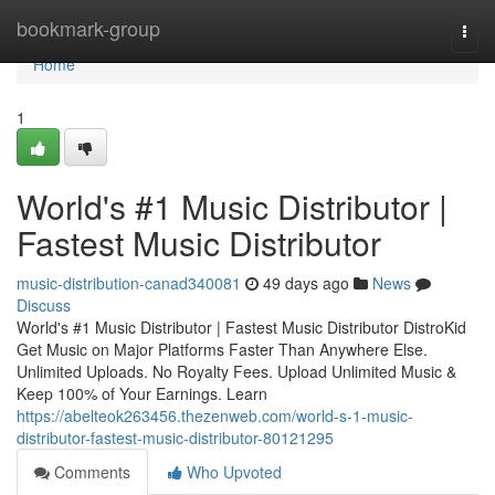
Home
bookmark-group
Togg
navi
Home
1
World's #1 Music Distributor |
Fastest Music Distributor
music-distribution-canad340081
49 days ago
News
Discuss
World's #1 Music Distributor | Fastest Music Distributor DistroKid
Get Music on Major Platforms Faster Than Anywhere Else.
Unlimited Uploads. No Royalty Fees. Upload Unlimited Music &
Keep 100% of Your Earnings. Learn
https://abelteok263456.thezenweb.com/world-s-1-music-
distributor-fastest-music-distributor-80121295
Comments
Who Upvoted