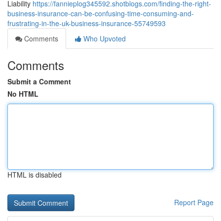
Liability
https://fannieplog345592.shotblogs.com/finding-the-right-
business-insurance-can-be-confusing-time-consuming-and-
frustrating-in-the-uk-business-insurance-55749593
Comments
Who Upvoted
Comments
Submit a Comment
No HTML
HTML is disabled
Report Page