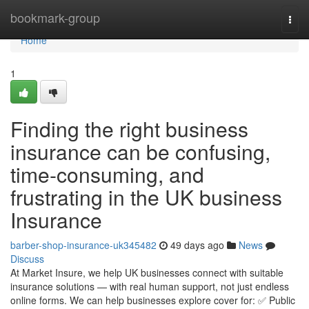
Home
bookmark-group
Togg
navi
Home
1
Finding the right business
insurance can be confusing,
time-consuming, and
frustrating in the UK business
Insurance
barber-shop-insurance-uk345482
49 days ago
News
Discuss
At Market Insure, we help UK businesses connect with suitable
insurance solutions — with real human support, not just endless
online forms. We can help businesses explore cover for: ✅ Public