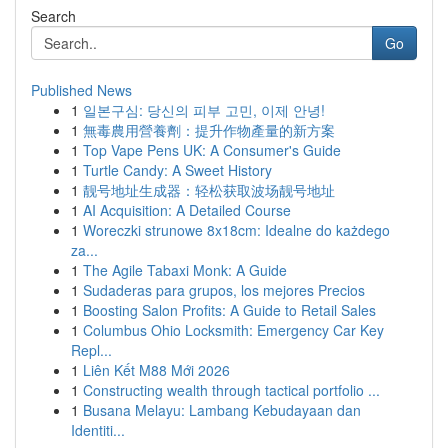
Search
Go
Published News
1
일본구심: 당신의 피부 고민, 이제 안녕!
1
無毒農用營養劑：提升作物產量的新方案
1
Top Vape Pens UK: A Consumer's Guide
1
Turtle Candy: A Sweet History
1
靓号地址生成器：轻松获取波场靓号地址
1
AI Acquisition: A Detailed Course
1
Woreczki strunowe 8x18cm: Idealne do każdego
za...
1
The Agile Tabaxi Monk: A Guide
1
Sudaderas para grupos, los mejores Precios
1
Boosting Salon Profits: A Guide to Retail Sales
1
Columbus Ohio Locksmith: Emergency Car Key
Repl...
1
Liên Kết M88 Mới 2026
1
Constructing wealth through tactical portfolio ...
1
Busana Melayu: Lambang Kebudayaan dan
Identiti...