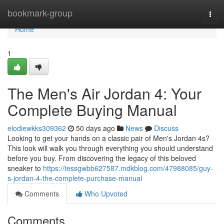
Home
bookmark-group
Togg
navi
Home
1
The Men's Air Jordan 4: Your
Complete Buying Manual
elodiewkks309362
50 days ago
News
Discuss
Looking to get your hands on a classic pair of Men's Jordan 4s?
This look will walk you through everything you should understand
before you buy. From discovering the legacy of this beloved
sneaker to
https://tessgwbb627587.mdkblog.com/47988085/guy-
s-jordan-4-the-complete-purchase-manual
Comments
Who Upvoted
Comments