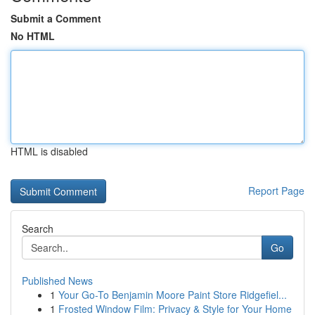
Submit a Comment
No HTML
HTML is disabled
Report Page
Search
Go
Published News
1
Your Go-To Benjamin Moore Paint Store Ridgefiel...
1
Frosted Window Film: Privacy & Style for Your Home