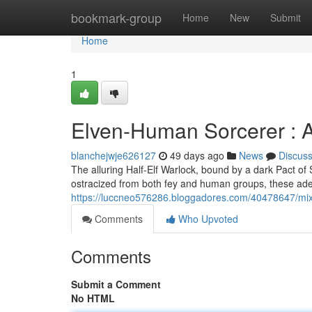
Home
bookmark-group
Home
New
Submit
Home
1
Elven-Human Sorcerer : A
blanchejwje626127
49 days ago
News
Discus
The alluring Half-Elf Warlock, bound by a dark Pact of
ostracized from both fey and human groups, these adep
https://luccneo576286.bloggadores.com/40478647/mix
Comments
Who Upvoted
Comments
Submit a Comment
No HTML