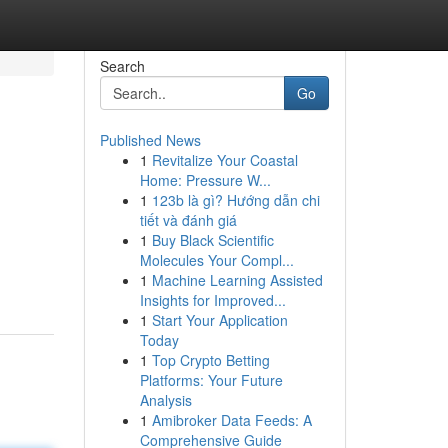
Search
Go
Published News
1
Revitalize Your Coastal
Home: Pressure W...
1
123b là gì? Hướng dẫn chi
tiết và đánh giá
1
Buy Black Scientific
Molecules Your Compl...
1
Machine Learning Assisted
Insights for Improved...
1
Start Your Application
Today
1
Top Crypto Betting
Platforms: Your Future
Analysis
1
Amibroker Data Feeds: A
Comprehensive Guide