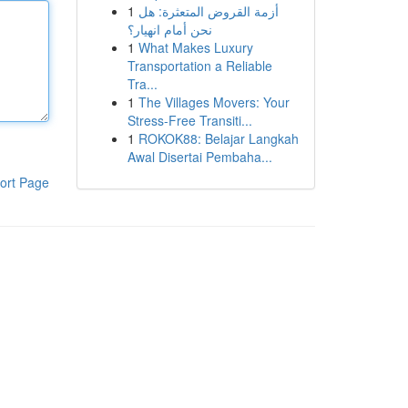
1
أزمة القروض المتعثرة: هل
نحن أمام انهيار؟
1
What Makes Luxury
Transportation a Reliable
Tra...
1
The Villages Movers: Your
Stress-Free Transiti...
1
ROKOK88: Belajar Langkah
Awal Disertai Pembaha...
ort Page