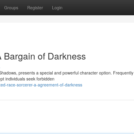
Groups
Register
Login
 Bargain of Darkness
s
 Shadows, presents a special and powerful character option. Frequently
t individuals seek forbidden
ed-race-sorcerer-a-agreement-of-darkness