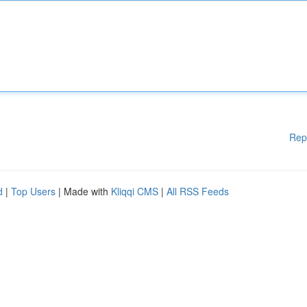
Rep
d
|
Top Users
| Made with
Kliqqi CMS
|
All RSS Feeds