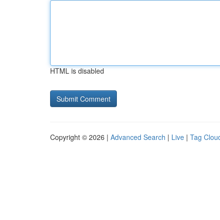
HTML is disabled
Copyright © 2026 |
Advanced Search
|
Live
|
Tag Clou