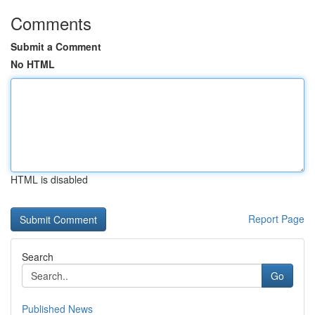
Comments
Submit a Comment
No HTML
HTML is disabled
Report Page
Search
Go
Published News