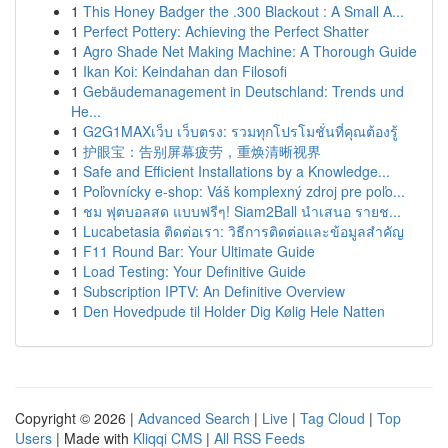
1
This Honey Badger the .300 Blackout : A Small A...
1
Perfect Pottery: Achieving the Perfect Shatter
1
Agro Shade Net Making Machine: A Thorough Guide
1
Ikan Koi: Keindahan dan Filosofi
1
Gebäudemanagement in Deutschland: Trends und
He...
1
G2G1MAXเว็บ เว็บตรง: รวมทุกโปรโมชั่นที่คุณต้องรู้
1
护眼宝：告别屏幕疲劳，重焕清晰视界
1
Safe and Efficient Installations by a Knowledge...
1
Poľovnícky e-shop: Váš komplexný zdroj pre poľo...
1
ชม ฟุตบอลสด แบบฟรีๆ! Siam2Ball นำเสนอ รายช...
1
Lucabetasia ติดต่อเรา: วิธีการติดต่อและข้อมูลสำคัญ
1
F11 Round Bar: Your Ultimate Guide
1
Load Testing: Your Definitive Guide
1
Subscription IPTV: An Definitive Overview
1
Den Hovedpude til Holder Dig Kølig Hele Natten
Copyright © 2026 |
Advanced Search
|
Live
|
Tag Cloud
|
Top
Users
| Made with
Kliqqi CMS
|
All RSS Feeds