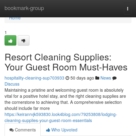
Home
bookmark-group
Togg
navi
Home
1
Resort Cleaning Supplies:
Your Guest Room Must-Haves
hospitality-cleaning-sup703933
50 days ago
News
Discuss
Maintaining a pristine and welcoming guest room is absolutely
vital for a positive hotel stay, and the right cleaning supplies are
the cornerstone to achieving that. A comprehensive selection
should include far more
https://keiranrvjk593830.look4blog.com/79253808/lodging-
cleaning-supplies-your-guest-room-essentials
Comments
Who Upvoted