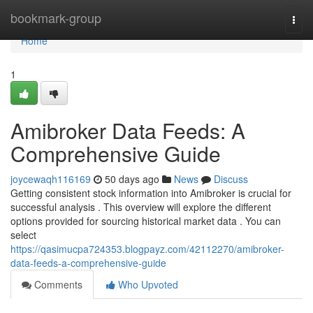
Home
bookmark-group
Togg
navi
Home
1
Amibroker Data Feeds: A
Comprehensive Guide
joycewaqh116169
50 days ago
News
Discuss
Getting consistent stock information into Amibroker is crucial for
successful analysis . This overview will explore the different
options provided for sourcing historical market data . You can
select
https://qasimucpa724353.blogpayz.com/42112270/amibroker-
data-feeds-a-comprehensive-guide
Comments
Who Upvoted