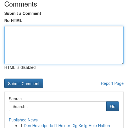
Comments
Submit a Comment
No HTML
HTML is disabled
Report Page
Search
Go
Published News
1
Den Hovedpude til Holder Dig Kølig Hele Natten