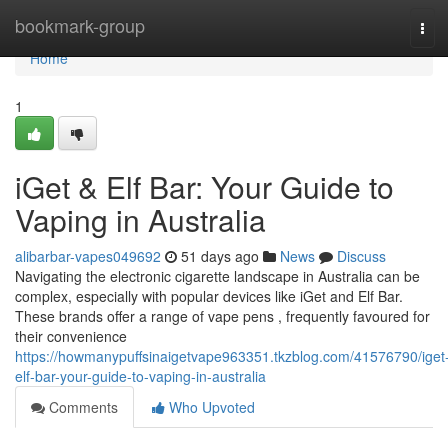
Home
bookmark-group
Tog
navi
Home
1
iGet & Elf Bar: Your Guide to
Vaping in Australia
alibarbar-vapes049692
51 days ago
News
Discuss
Navigating the electronic cigarette landscape in Australia can be
complex, especially with popular devices like iGet and Elf Bar.
These brands offer a range of vape pens , frequently favoured for
their convenience
https://howmanypuffsinaigetvape963351.tkzblog.com/41576790/iget
elf-bar-your-guide-to-vaping-in-australia
Comments
Who Upvoted