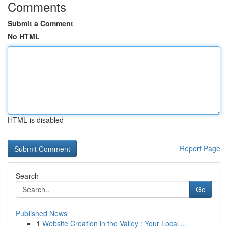
Comments
Submit a Comment
No HTML
HTML is disabled
Report Page
Search
Go
Published News
1
Website Creation in the Valley : Your Local ...