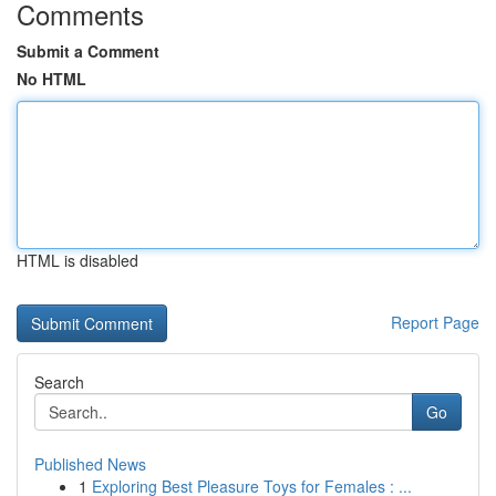
Comments
Submit a Comment
No HTML
HTML is disabled
Report Page
Search
Go
Published News
1
Exploring Best Pleasure Toys for Females : ...