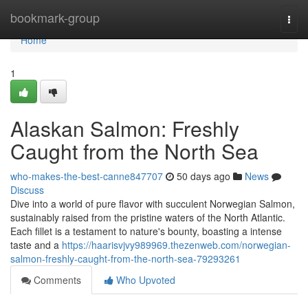
Home
bookmark-group
Togg
navi
Home
1
Alaskan Salmon: Freshly
Caught from the North Sea
who-makes-the-best-canne847707
50 days ago
News
Discuss
Dive into a world of pure flavor with succulent Norwegian Salmon,
sustainably raised from the pristine waters of the North Atlantic.
Each fillet is a testament to nature's bounty, boasting a intense
taste and a
https://haarisvjvy989969.thezenweb.com/norwegian-
salmon-freshly-caught-from-the-north-sea-79293261
Comments
Who Upvoted