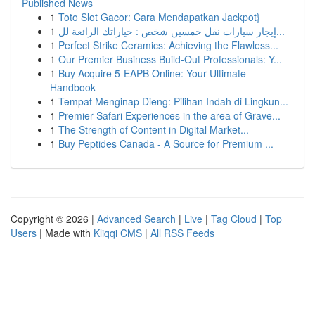
Published News
1
Toto Slot Gacor: Cara Mendapatkan Jackpot}
1
إيجار سيارات نقل خمسين شخص : خياراتك الرائعة لل...
1
Perfect Strike Ceramics: Achieving the Flawless...
1
Our Premier Business Build-Out Professionals: Y...
1
Buy Acquire 5-EAPB Online: Your Ultimate
Handbook
1
Tempat Menginap Dieng: Pilihan Indah di Lingkun...
1
Premier Safari Experiences in the area of Grave...
1
The Strength of Content in Digital Market...
1
Buy Peptides Canada - A Source for Premium ...
Copyright © 2026 |
Advanced Search
|
Live
|
Tag Cloud
|
Top
Users
| Made with
Kliqqi CMS
|
All RSS Feeds