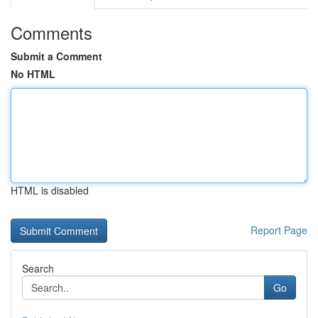
Comments
Submit a Comment
No HTML
HTML is disabled
Report Page
Search
Go