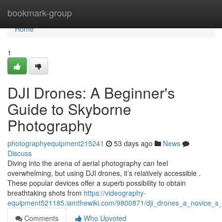
Home
bookmark-group
Home
1
DJI Drones: A Beginner's
Guide to Skyborne
Photography
photographyequipment215241
53 days ago
News
Discuss
Diving into the arena of aerial photography can feel
overwhelming, but using DJI drones, it’s relatively accessible .
These popular devices offer a superb possibility to obtain
breathtaking shots from
https://videography-
equipment521185.iamthewiki.com/9800871/dji_drones_a_novice_s_
Comments
Who Upvoted