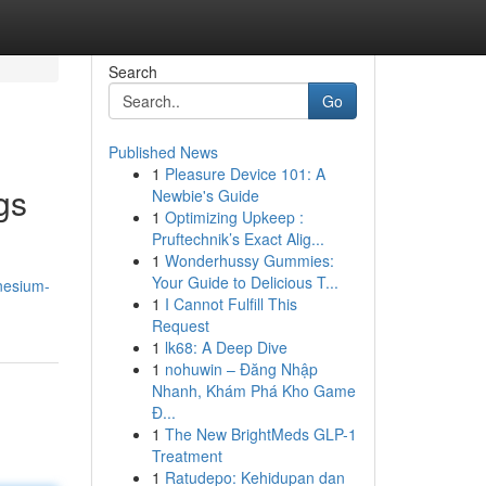
Search
Go
Published News
1
Pleasure Device 101: A
gs
Newbie's Guide
1
Optimizing Upkeep :
Pruftechnik’s Exact Alig...
1
Wonderhussy Gummies:
Your Guide to Delicious T...
nesium-
1
I Cannot Fulfill This
Request
1
lk68: A Deep Dive
1
nohuwin – Đăng Nhập
Nhanh, Khám Phá Kho Game
Đ...
1
The New BrightMeds GLP-1
Treatment
1
Ratudepo: Kehidupan dan