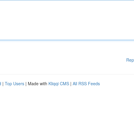
Rep
d
|
Top Users
| Made with
Kliqqi CMS
|
All RSS Feeds