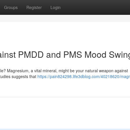
Groups
Register
Login
gainst PMDD and PMS Mood Swin
ycle? Magnesium, a vital mineral, might be your natural weapon against
udies suggests that
https://pain824298.life3dblog.com/40218620/mag