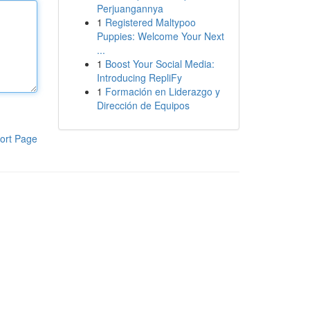
Perjuangannya
1
Registered Maltypoo
Puppies: Welcome Your Next
...
1
Boost Your Social Media:
Introducing RepliFy
1
Formación en Liderazgo y
Dirección de Equipos
ort Page