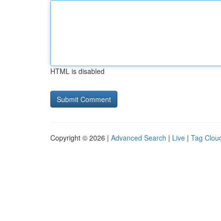
HTML is disabled
Copyright © 2026 |
Advanced Search
|
Live
|
Tag Clou