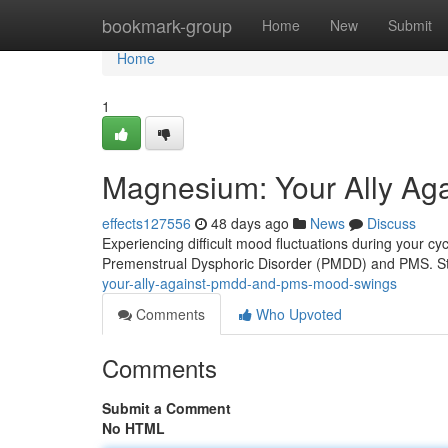
Home
bookmark-group
Home
New
Submit
Home
1
Magnesium: Your Ally A
effects127556
48 days ago
News
Discuss
Experiencing difficult mood fluctuations during your c
Premenstrual Dysphoric Disorder (PMDD) and PMS. St
your-ally-against-pmdd-and-pms-mood-swings
Comments
Who Upvoted
Comments
Submit a Comment
No HTML