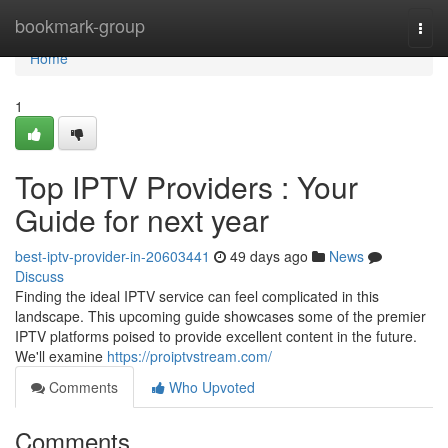
Home
bookmark-group
Togg
navi
Home
1
Top IPTV Providers : Your
Guide for next year
best-iptv-provider-in-20603441
49 days ago
News
Discuss
Finding the ideal IPTV service can feel complicated in this
landscape. This upcoming guide showcases some of the premier
IPTV platforms poised to provide excellent content in the future.
We'll examine
https://proiptvstream.com/
Comments
Who Upvoted
Comments