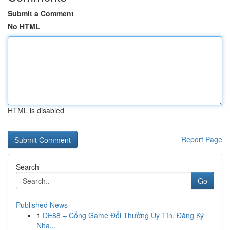
Submit a Comment
No HTML
HTML is disabled
Report Page
Search
Go
Published News
1
DE88 – Cổng Game Đổi Thưởng Uy Tín, Đăng Ký
Nha...