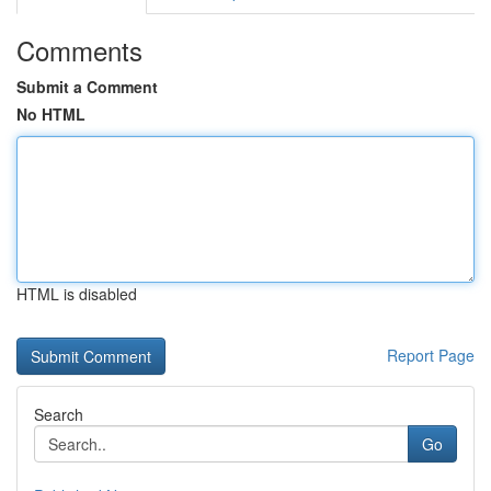
Comments
Submit a Comment
No HTML
HTML is disabled
Report Page
Search
Go