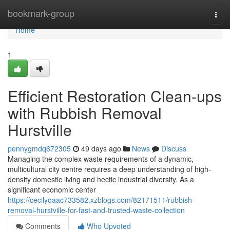
Home
bookmark-group
Togg
navi
Home
1
Efficient Restoration Clean-ups
with Rubbish Removal
Hurstville
pennygmdq672305
49 days ago
News
Discuss
Managing the complex waste requirements of a dynamic,
multicultural city centre requires a deep understanding of high-
density domestic living and hectic industrial diversity. As a
significant economic center
https://cecilyoaac733582.xzblogs.com/82171511/rubbish-
removal-hurstville-for-fast-and-trusted-waste-collection
Comments
Who Upvoted