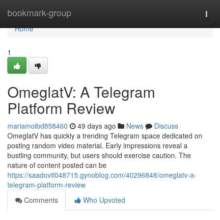
Home
bookmark-group
Togg
navi
Home
1
OmeglatV: A Telegram
Platform Review
mariamoibd858460
49 days ago
News
Discuss
OmeglatV has quickly a trending Telegram space dedicated on
posting random video material. Early impressions reveal a
bustling community, but users should exercise caution. The
nature of content posted can be
https://saadovtl048715.gynoblog.com/40296848/omeglatv-a-
telegram-platform-review
Comments
Who Upvoted