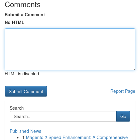
Comments
Submit a Comment
No HTML
HTML is disabled
Report Page
Search
Go
Published News
1
Magento 2 Speed Enhancement: A Comprehensive