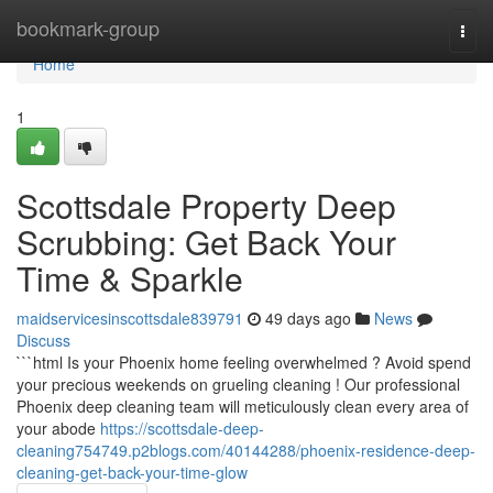
Home
bookmark-group
Togg
navi
Home
1
Scottsdale Property Deep
Scrubbing: Get Back Your
Time & Sparkle
maidservicesinscottsdale839791
49 days ago
News
Discuss
```html Is your Phoenix home feeling overwhelmed ? Avoid spend
your precious weekends on grueling cleaning ! Our professional
Phoenix deep cleaning team will meticulously clean every area of
your abode
https://scottsdale-deep-
cleaning754749.p2blogs.com/40144288/phoenix-residence-deep-
cleaning-get-back-your-time-glow