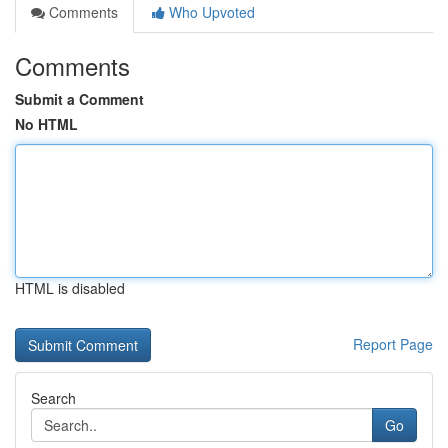
Comments
Who Upvoted
Comments
Submit a Comment
No HTML
HTML is disabled
Report Page
Search
Go