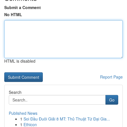
Submit a Comment
No HTML
HTML is disabled
Report Page
Search
Go
Published News
1
Soi Đầu Đuôi Giải 8 MT: Thủ Thuật Từ Đại Gia...
1
Ethicon