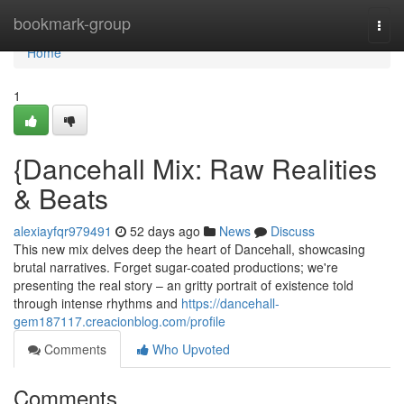
Home
bookmark-group
Togg
navi
Home
1
{Dancehall Mix: Raw Realities
& Beats
alexiayfqr979491
52 days ago
News
Discuss
This new mix delves deep the heart of Dancehall, showcasing
brutal narratives. Forget sugar-coated productions; we're
presenting the real story – an gritty portrait of existence told
through intense rhythms and
https://dancehall-
gem187117.creacionblog.com/profile
Comments
Who Upvoted
Comments