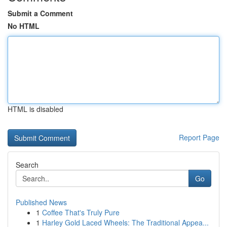
Submit a Comment
No HTML
HTML is disabled
Report Page
Search
Go
Published News
1
Coffee That's Truly Pure
1
Harley Gold Laced Wheels: The Traditional Appea...