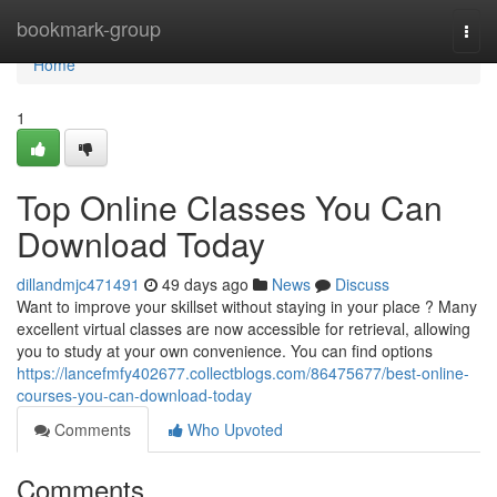
Home
bookmark-group
Togg
navi
Home
1
Top Online Classes You Can
Download Today
dillandmjc471491
49 days ago
News
Discuss
Want to improve your skillset without staying in your place ? Many
excellent virtual classes are now accessible for retrieval, allowing
you to study at your own convenience. You can find options
https://lancefmfy402677.collectblogs.com/86475677/best-online-
courses-you-can-download-today
Comments
Who Upvoted
Comments