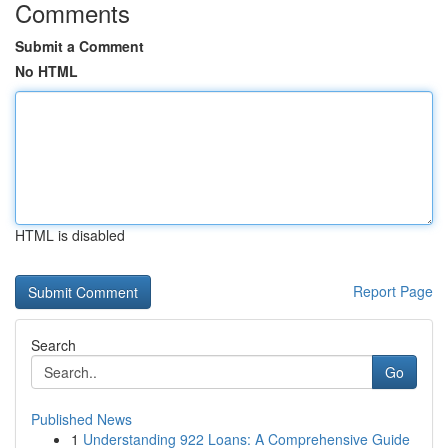
Comments
Submit a Comment
No HTML
HTML is disabled
Report Page
Search
Go
Published News
1
Understanding 922 Loans: A Comprehensive Guide