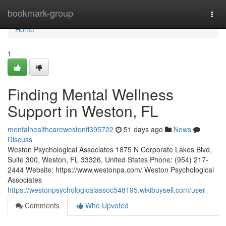
Home
bookmark-group
Togg
navi
Home
1
Finding Mental Wellness
Support in Weston, FL
mentalhealthcarewestonfl395722
51 days ago
News
Discuss
Weston Psychological Associates 1875 N Corporate Lakes Blvd,
Suite 300, Weston, FL 33326, United States Phone: (954) 217-
2444 Website: https://www.westonpa.com/ Weston Psychological
Associates
https://westonpsychologicalassoc548195.wikibuysell.com/user
Comments
Who Upvoted