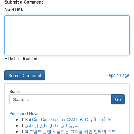
Submit a Comment
No HTML
HTML is disabled
Report Page
Search
Go
Published News
1
Soi Cầu Cặp Xỉu Chủ XSMT: Bí Quyết Chốt Số
1
تقرير فني شامل: دليل إرشادي
1
애드얼트 콘텐츠 플랫폼 고객를 위한 인터넷 스트...