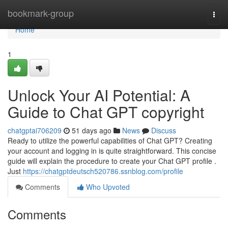
Home
bookmark-group
Togg
navi
Home
1
Unlock Your AI Potential: A
Guide to Chat GPT copyright
chatgptai706209
51 days ago
News
Discuss
Ready to utilize the powerful capabilities of Chat GPT? Creating
your account and logging in is quite straightforward. This concise
guide will explain the procedure to create your Chat GPT profile .
Just
https://chatgptdeutsch520786.ssnblog.com/profile
Comments
Who Upvoted
Comments