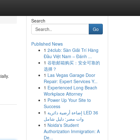
Search
Go
Published News
1
24club: Sàn Giải Trí Hàng
Đầu Việt Nam – Đánh ...
1
谷歌邮箱购买：安全可靠的
选择？
1
Las Vegas Garage Door
ally.
Repair: Expert Services Y...
1
Experienced Long Beach
Workplace Attorney
1
Power Up Your Site to
Success
1
إضاءة أرضية دائرية LED 36
وات مصر: دليل شامل
1
Noida's Student
Authorization Immigration: A
De...