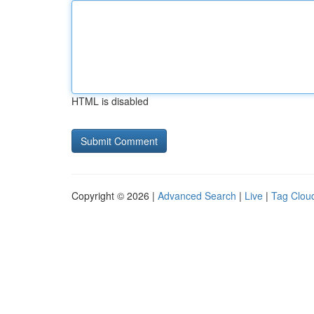
HTML is disabled
Copyright © 2026 |
Advanced Search
|
Live
|
Tag Clou