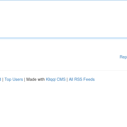
Rep
d
|
Top Users
| Made with
Kliqqi CMS
|
All RSS Feeds