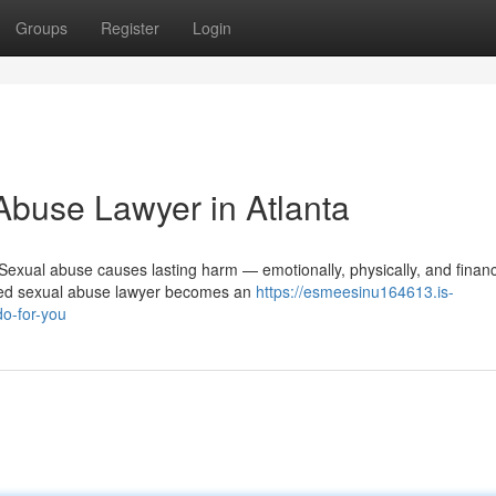
Groups
Register
Login
Abuse Lawyer in Atlanta
xual abuse causes lasting harm — emotionally, physically, and financi
ied sexual abuse lawyer becomes an
https://esmeesinu164613.is-
o-for-you