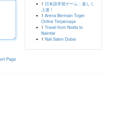
1
日本語学習ゲーム：楽しく
上達！
1
Arena Bermain Togel
Online Terpercaya
1
Travel from Noida to
Nainital
1
Nail Salon Dubai
ort Page