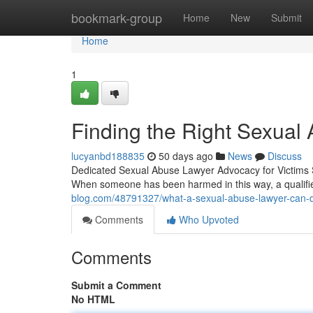
Home
bookmark-group
Home
New
Submit
Home
1
Finding the Right Sexual 
lucyanbd188835
50 days ago
News
Discuss
Dedicated Sexual Abuse Lawyer Advocacy for Victims Se
When someone has been harmed in this way, a qualif
blog.com/48791327/what-a-sexual-abuse-lawyer-can-d
Comments
Who Upvoted
Comments
Submit a Comment
No HTML