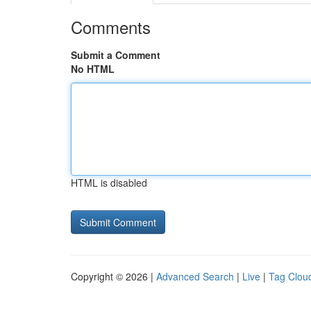
Comments
Submit a Comment
No HTML
HTML is disabled
Copyright © 2026 |
Advanced Search
|
Live
|
Tag Clou