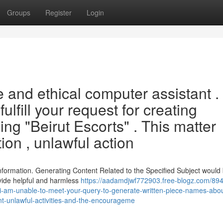
Groups
Register
Login
 and ethical computer assistant .
fulfill your request for creating
ng "Beirut Escorts" . This matter
ion , unlawful action
formation. Generating Content Related to the Specified Subject would
ovide helpful and harmless
https://aadamdjwf772903.free-blogz.com/894
-i-am-unable-to-meet-your-query-to-generate-written-piece-names-abou
ent-unlawful-activities-and-the-encourageme