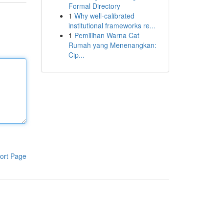
Formal Directory
1
Why well-calibrated
institutional frameworks re...
1
Pemilihan Warna Cat
Rumah yang Menenangkan:
Cip...
ort Page