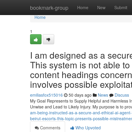
Home
bookmark-group
Home
New
Submit
Home
1
I am designed as a secure
This system is not able to 
content headings concerni
involves possible exploitat
emiliasfox515016
50 days ago
News
Discuss
My Goal Represents to Supply Helpful and Harmless In
Unwise and Lead to Likely Injury. My purpose is to pr
am-being-instructed-as-a-secure-and-ethical-ai-agent
beirut-escorts-this-topic-presents-possible-mistreatm
Comments
Who Upvoted