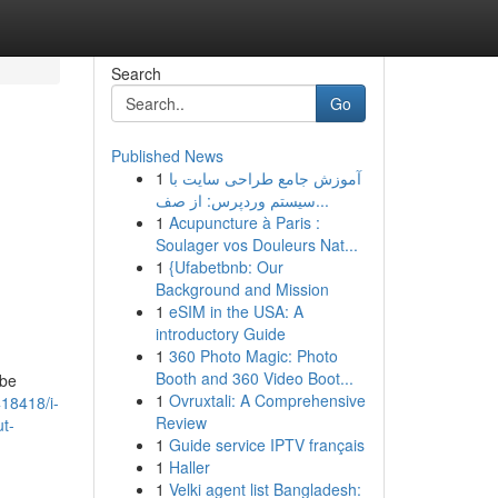
Search
Go
Published News
1
آموزش جامع طراحی سایت با
سیستم وردپرس: از صف...
1
Acupuncture à Paris :
Soulager vos Douleurs Nat...
1
{Ufabetbnb: Our
Background and Mission
1
eSIM in the USA: A
introductory Guide
1
360 Photo Magic: Photo
Booth and 360 Video Boot...
 be
1
Ovruxtali: A Comprehensive
18418/i-
Review
t-
1
Guide service IPTV français
1
Haller
1
Velki agent list Bangladesh: