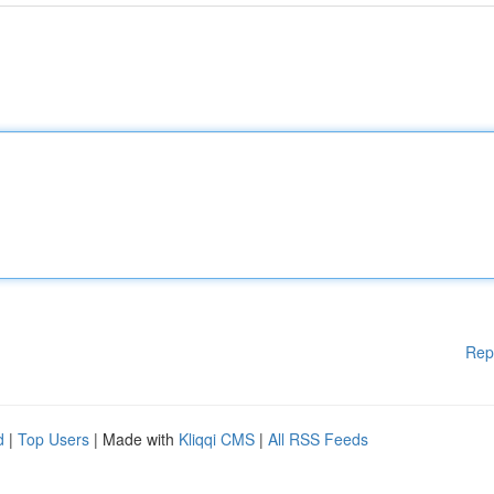
Rep
d
|
Top Users
| Made with
Kliqqi CMS
|
All RSS Feeds