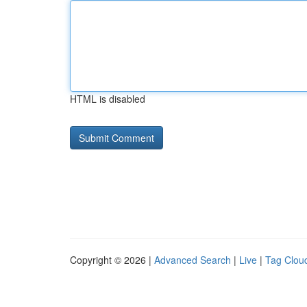
HTML is disabled
Copyright © 2026 |
Advanced Search
|
Live
|
Tag Clou