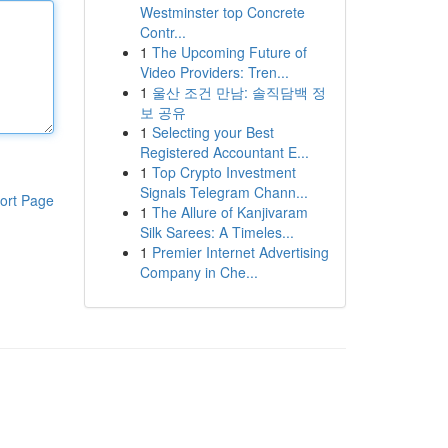
Westminster top Concrete
Contr...
1
The Upcoming Future of
Video Providers: Tren...
1
울산 조건 만남: 솔직담백 정
보 공유
1
Selecting your Best
Registered Accountant E...
1
Top Crypto Investment
Signals Telegram Chann...
ort Page
1
The Allure of Kanjivaram
Silk Sarees: A Timeles...
1
Premier Internet Advertising
Company in Che...