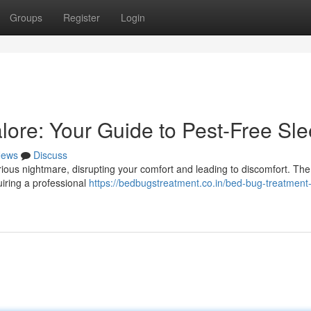
Groups
Register
Login
lore: Your Guide to Pest-Free Sl
ews
Discuss
ous nightmare, disrupting your comfort and leading to discomfort. The 
uiring a professional
https://bedbugstreatment.co.in/bed-bug-treatment-