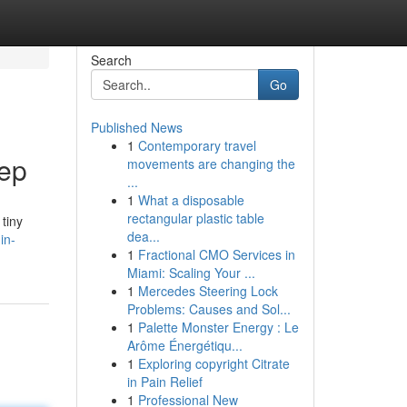
Search
Go
Published News
1
Contemporary travel
eep
movements are changing the
...
1
What a disposable
rectangular plastic table
tiny
dea...
in-
1
Fractional CMO Services in
Miami: Scaling Your ...
1
Mercedes Steering Lock
Problems: Causes and Sol...
1
Palette Monster Energy : Le
Arôme Énergétiqu...
1
Exploring copyright Citrate
in Pain Relief
1
Professional New