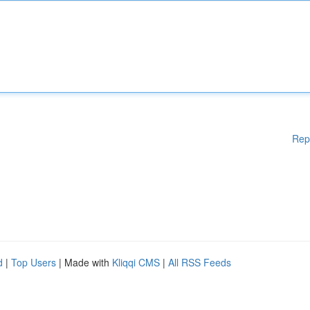
Rep
d
|
Top Users
| Made with
Kliqqi CMS
|
All RSS Feeds