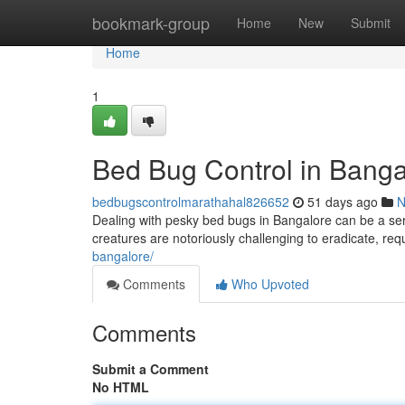
Home
bookmark-group
Home
New
Submit
Home
1
Bed Bug Control in Banga
bedbugscontrolmarathahal826652
51 days ago
N
Dealing with pesky bed bugs in Bangalore can be a seri
creatures are notoriously challenging to eradicate, req
bangalore/
Comments
Who Upvoted
Comments
Submit a Comment
No HTML