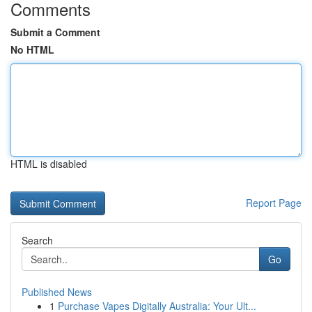
Comments
Submit a Comment
No HTML
HTML is disabled
Report Page
Search
Go
Published News
1
Purchase Vapes Digitally Australia: Your Ult...