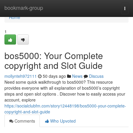
Home
bookmark-group
Togg
navi
Home
1
bos5000: Your Complete
copyright and Slot Guide
mollynteh972111
50 days ago
News
Discuss
Need some quick walkthrough to bos5000? This resource
provides everyone with all explanation of bos5000’s copyright
steps and open slot options . Discover how to easily access your
account, explore
https://socialclubfm.com/story12448198/bos5000-your-complete-
copyright-and-slot-guide
Comments
Who Upvoted