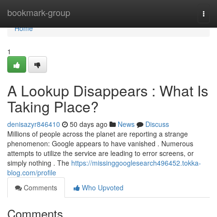
Home
bookmark-group
Togg
navi
Home
1
A Lookup Disappears : What Is
Taking Place?
denisazyr846410
50 days ago
News
Discuss
Millions of people across the planet are reporting a strange
phenomenon: Google appears to have vanished . Numerous
attempts to utilize the service are leading to error screens, or
simply nothing . The
https://missinggooglesearch496452.tokka-
blog.com/profile
Comments
Who Upvoted
Comments