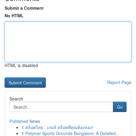
Submit a Comment
No HTML
HTML is disabled
Report Page
Search
Go
Published News
1
สล็อตไทย : เกมส์ สล็อตที่คุณต้องลอง!
1
Polymer Sports Grounds Bangalore: A Detailed...