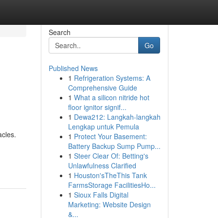
Search
Go
Published News
1
Refrigeration Systems: A
Comprehensive Guide
1
What a silicon nitride hot
floor ignitor signif...
1
Dewa212: Langkah-langkah
Lengkap untuk Pemula
acles.
1
Protect Your Basement:
Battery Backup Sump Pump...
1
Steer Clear Of: Betting's
Unlawfulness Clarified
1
Houston'sTheThis Tank
FarmsStorage FacilitiesHo...
1
Sioux Falls Digital
Marketing: Website Design
&...