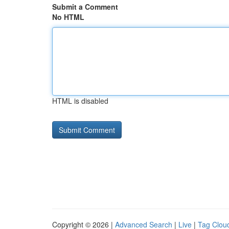
Submit a Comment
No HTML
HTML is disabled
Copyright © 2026 |
Advanced Search
|
Live
|
Tag Clou