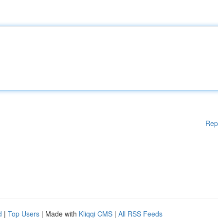
Rep
d
|
Top Users
| Made with
Kliqqi CMS
|
All RSS Feeds