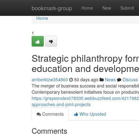
Home
bookmark-group
Home
New
Submit
Home
1
Strategic philanthropy fo
education and developme
amberktzw354860
50 days ago
News
Discuss
The merger of business success and social responsibil
Contemporary benevolent initiatives focus on produci
https://graysonxlex078335.webbuzzfeed.com/42179822/cu
approaches-and-joint-projects
Comments
Who Upvoted
Comments