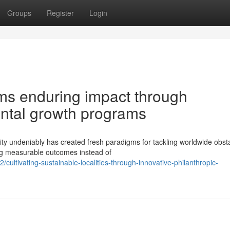
Groups
Register
Login
rms enduring impact through
ntal growth programs
ity undeniably has created fresh paradigms for tackling worldwide obst
ng measurable outcomes instead of
ltivating-sustainable-localities-through-innovative-philanthropic-