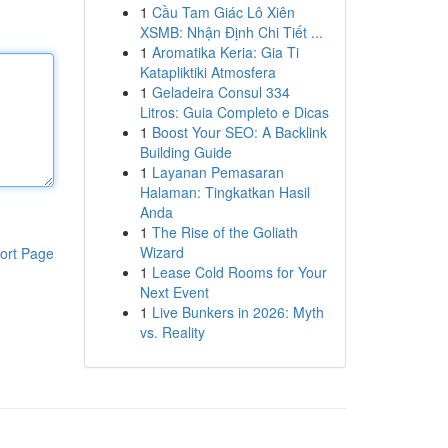
1
Cầu Tam Giác Lô Xiên
XSMB: Nhận Định Chi Tiết ...
1
Aromatika Keria: Gia Ti
Katapliktiki Atmosfera
1
Geladeira Consul 334
Litros: Guia Completo e Dicas
1
Boost Your SEO: A Backlink
Building Guide
1
Layanan Pemasaran
Halaman: Tingkatkan Hasil
Anda
1
The Rise of the Goliath
Wizard
ort Page
1
Lease Cold Rooms for Your
Next Event
1
Live Bunkers in 2026: Myth
vs. Reality