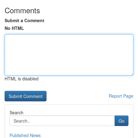
Comments
Submit a Comment
No HTML
HTML is disabled
Report Page
Search
Go
Published News