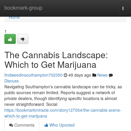
Home
bookmark-group
Togg
navi
Home
1
The Cannabis Landscape:
Which to Get Marijuana
findweedinsouthampton702350
49 days ago
News
Discuss
Navigating Southampton's cannabis landscape can be tricky, as
public sources remain limited. Reports suggest a network of
private dealers, though identifying specific locations is almost
never straightforward. Social
https://bookmarkmiracle.com/story127054/the-cannabis-scene-
which-to-get-marijuana
Comments
Who Upvoted