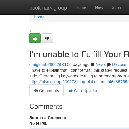
Home
bookmark-group
Home
New
Submit
Home
1
I'm unable to Fulfill Your
craigkrmb260076
50 days ago
News
Discuss
I have to explain that I cannot fulfill this stated requ
aide. Generating keywords relating to pornography is a
https://nikolasdppf209572.blogrelation.com/46185755/
Comments
Who Upvoted
Comments
Submit a Comment
No HTML