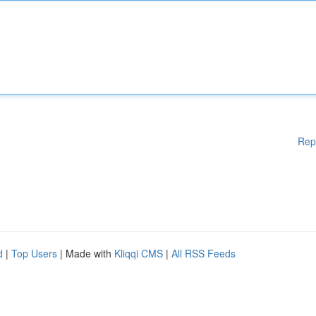
Rep
d
|
Top Users
| Made with
Kliqqi CMS
|
All RSS Feeds