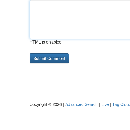
HTML is disabled
Copyright © 2026 |
Advanced Search
|
Live
|
Tag Clou