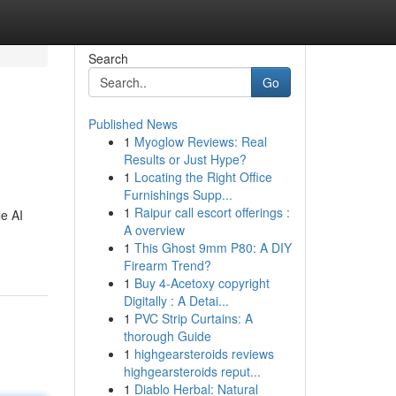
Search
Go
Published News
1
Myoglow Reviews: Real
Results or Just Hype?
1
Locating the Right Office
Furnishings Supp...
1
Raipur call escort offerings :
le AI
A overview
1
This Ghost 9mm P80: A DIY
Firearm Trend?
1
Buy 4-Acetoxy copyright
Digitally : A Detai...
1
PVC Strip Curtains: A
thorough Guide
1
highgearsteroids reviews
highgearsteroids reput...
1
Diablo Herbal: Natural