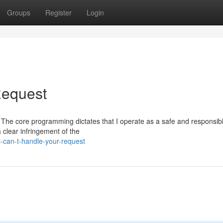
Groups
Register
Login
 Request
est. The core programming dictates that I operate as a safe and responsib
 clear infringement of the
i-can-t-handle-your-request