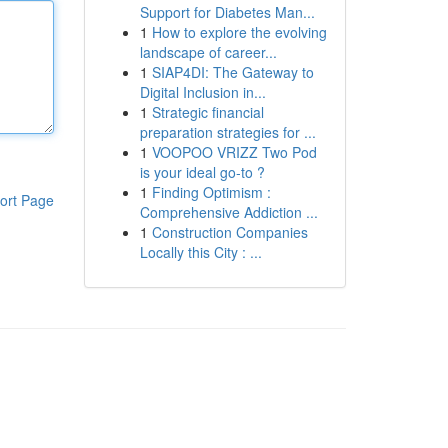
Support for Diabetes Man...
1
How to explore the evolving
landscape of career...
1
SIAP4DI: The Gateway to
Digital Inclusion in...
1
Strategic financial
preparation strategies for ...
1
VOOPOO VRIZZ Two Pod
is your ideal go-to ?
1
Finding Optimism :
ort Page
Comprehensive Addiction ...
1
Construction Companies
Locally this City : ...