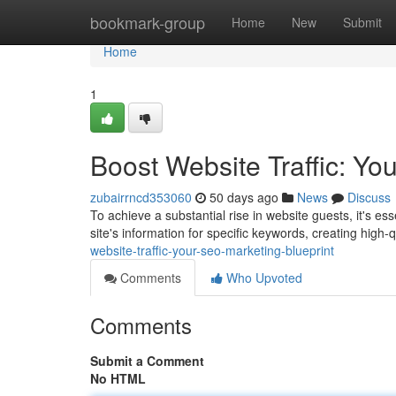
Home
bookmark-group
Home
New
Submit
Home
1
Boost Website Traffic: Yo
zubairrncd353060
50 days ago
News
Discuss
To achieve a substantial rise in website guests, it's es
site's information for specific keywords, creating high-
website-traffic-your-seo-marketing-blueprint
Comments
Who Upvoted
Comments
Submit a Comment
No HTML