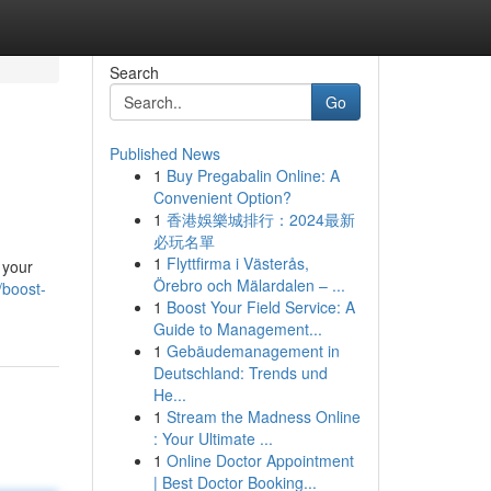
Search
Go
Published News
1
Buy Pregabalin Online: A
Convenient Option?
1
香港娛樂城排行：2024最新
必玩名單
1
Flyttfirma i Västerås,
 your
Örebro och Mälardalen – ...
/boost-
1
Boost Your Field Service: A
Guide to Management...
1
Gebäudemanagement in
Deutschland: Trends und
He...
1
Stream the Madness Online
: Your Ultimate ...
1
Online Doctor Appointment
| Best Doctor Booking...