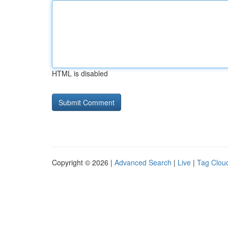
HTML is disabled
Copyright © 2026 |
Advanced Search
|
Live
|
Tag Clou