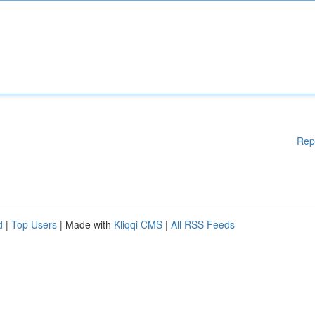
Rep
d
|
Top Users
| Made with
Kliqqi CMS
|
All RSS Feeds