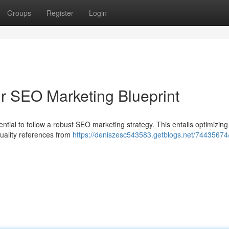
Groups
Register
Login
ur SEO Marketing Blueprint
sential to follow a robust SEO marketing strategy. This entails optimizing
quality references from
https://deniszesc543583.getblogs.net/74435674