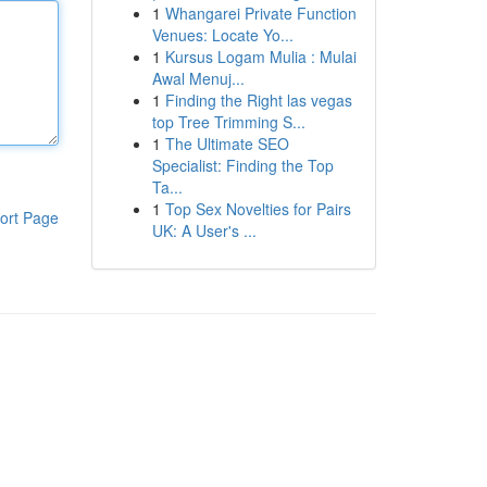
1
Whangarei Private Function
Venues: Locate Yo...
1
Kursus Logam Mulia : Mulai
Awal Menuj...
1
Finding the Right las vegas
top Tree Trimming S...
1
The Ultimate SEO
Specialist: Finding the Top
Ta...
1
Top Sex Novelties for Pairs
ort Page
UK: A User's ...