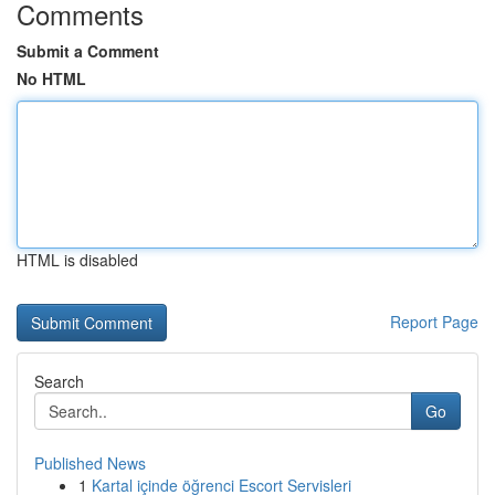
Comments
Submit a Comment
No HTML
HTML is disabled
Report Page
Search
Go
Published News
1
Kartal içinde öğrenci Escort Servisleri