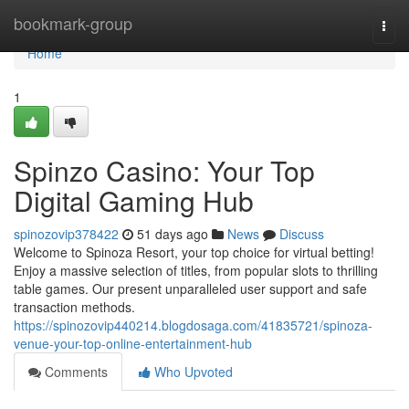
Home
bookmark-group
Togg
navi
Home
1
Spinzo Casino: Your Top
Digital Gaming Hub
spinozovip378422
51 days ago
News
Discuss
Welcome to Spinoza Resort, your top choice for virtual betting!
Enjoy a massive selection of titles, from popular slots to thrilling
table games. Our present unparalleled user support and safe
transaction methods.
https://spinozovip440214.blogdosaga.com/41835721/spinoza-
venue-your-top-online-entertainment-hub
Comments
Who Upvoted