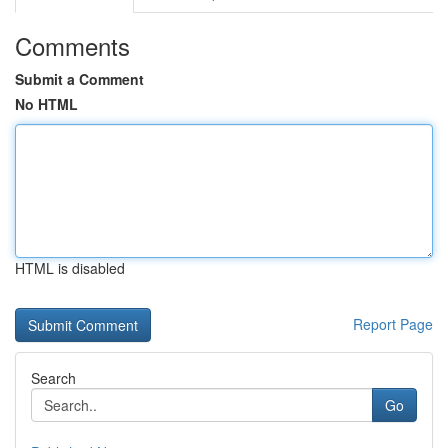
Comments
Submit a Comment
No HTML
HTML is disabled
Report Page
Search
Go