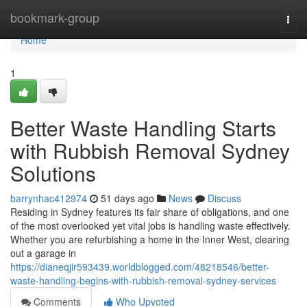
Home
bookmark-group
Togg
navi
Home
1
Better Waste Handling Starts
with Rubbish Removal Sydney
Solutions
barrynhac412974
51 days ago
News
Discuss
Residing in Sydney features its fair share of obligations, and one
of the most overlooked yet vital jobs is handling waste effectively.
Whether you are refurbishing a home in the Inner West, clearing
out a garage in
https://dianeqjir593439.worldblogged.com/48218546/better-
waste-handling-begins-with-rubbish-removal-sydney-services
Comments
Who Upvoted