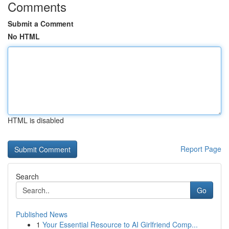
Comments
Submit a Comment
No HTML
HTML is disabled
Report Page
Search
Go
Published News
1
Your Essential Resource to AI Girlfriend Comp...