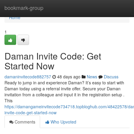
Home
bookmark-group
Home
1
Daman Invite Code: Get
Started Now
damaninvitecode882757
48 days ago
News
Discuss
Ready to jump in and experience Daman? It’s easy to start with
Daman today using a referral invite offer. Secure your Daman
invitation from a colleague and input it in the registration setup .
This
https://damangameinvitecode734718.topbloghub.com/48422578/d
invite-code-get-started-now
Comments
Who Upvoted