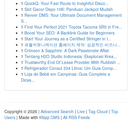
1
QuickQ: Your Fast Route to Insightful Disco...
1
Slot Gacor Depo 10K: Panduan Jackpot Mudah
1
Revver DMS: Your Ultimate Document Management
S...
1
Find Your Perfect 2021 Toyota Tacoma SR5 in Fre...
1
Boost Your SEO: A Backlink Guide for Beginners
1
Start Your Journey as a Certified Stringer in I...
1
유월커뮤니케이션 홈페이지 제작: 성공적인 비즈니...
1
Crimson & Sapphire: A Dark Passionate Affair
1
Tentang H2O Studio Indonesia: Eksplorasi Krea...
1
Trustworthy End Of Lease Provider With Rubbish ...
1
Refrigerador Consul 334 Litros: Um Guia Comp...
1
Loja de Bebê em Campinas: Guia Completo e
Dicas...
Copyright © 2026 |
Advanced Search
|
Live
|
Tag Cloud
|
Top
Users
| Made with
Kliqqi CMS
|
All RSS Feeds