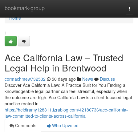
Home
bookmark-group
Togg
navi
Home
1
Ace California Law – Trusted
Legal Help in Brentwood
cormachmew732532
50 days ago
News
Discuss
Discover Ace California Law: A Practice Built for You Finding a
knowledgeable legal partner can feel stressful, especially when
the outcome are high. Ace California Law is a client-focused legal
practice rooted in
https://heidiramy128311.izrablog.com/42186736/ace-california-
law-committed-to-clients-across-california
Comments
Who Upvoted