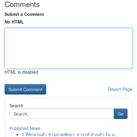
Comments
Submit a Comment
No HTML
HTML is disabled
Report Page
Search
Go
Published News
1
ที่พักส่วนตัว ชายหาดพัทยา: สวรรค์ ส่วนตัว ริม ม...