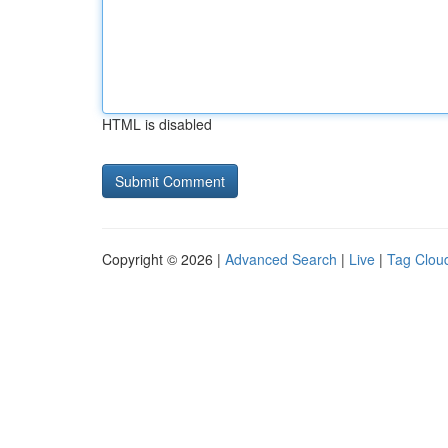
HTML is disabled
Copyright © 2026 |
Advanced Search
|
Live
|
Tag Clou