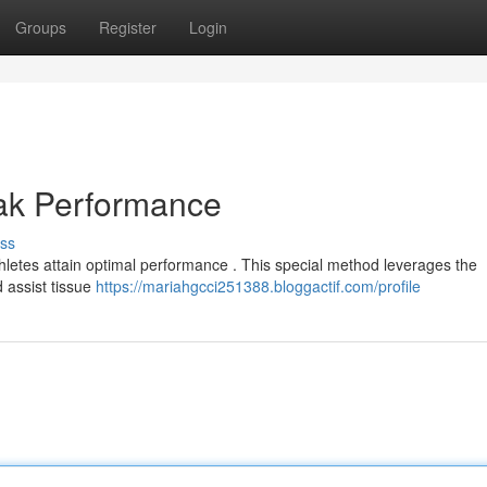
Groups
Register
Login
eak Performance
ss
hletes attain optimal performance . This special method leverages the
 assist tissue
https://mariahgcci251388.bloggactif.com/profile