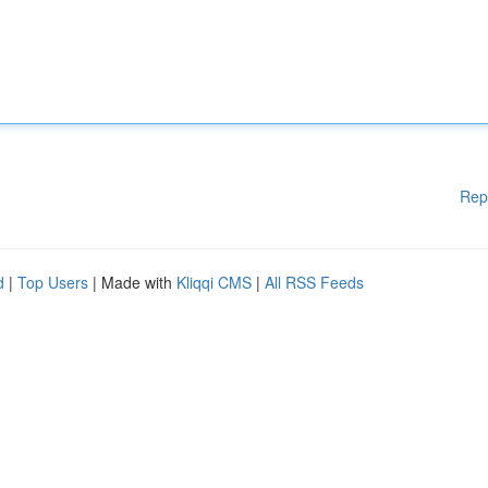
Rep
d
|
Top Users
| Made with
Kliqqi CMS
|
All RSS Feeds