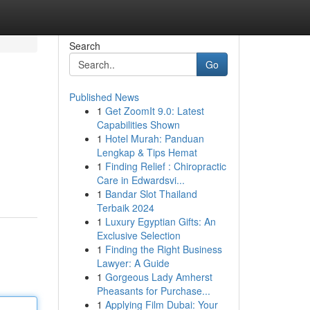
Search
Go
Published News
1
Get ZoomIt 9.0: Latest
Capabilities Shown
1
Hotel Murah: Panduan
Lengkap & Tips Hemat
1
Finding Relief : Chiropractic
Care in Edwardsvi...
1
Bandar Slot Thailand
Terbaik 2024
1
Luxury Egyptian Gifts: An
Exclusive Selection
1
Finding the Right Business
Lawyer: A Guide
1
Gorgeous Lady Amherst
Pheasants for Purchase...
1
Applying Film Dubai: Your