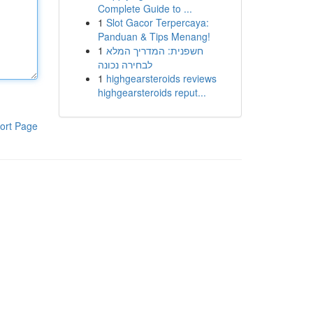
Complete Guide to ...
1
Slot Gacor Terpercaya:
Panduan & Tips Menang!
1
חשפנית: המדריך המלא
לבחירה נכונה
1
highgearsteroids reviews
highgearsteroids reput...
ort Page