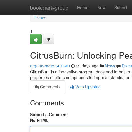
Home
bookmark-group
Home
New
Submit
Home
1
CitrusBurn: Unlocking P
orgone-motor601640
49 days ago
News
Discu
CitrusBurn is a innovative program designed to help at
properties of citrus compounds to improve stamina and
Comments
Who Upvoted
Comments
Submit a Comment
No HTML